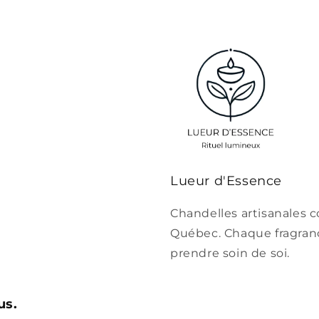
Lueur d'Essence
Chandelles artisanales c
Québec. Chaque fragrance
prendre soin de soi.
us.