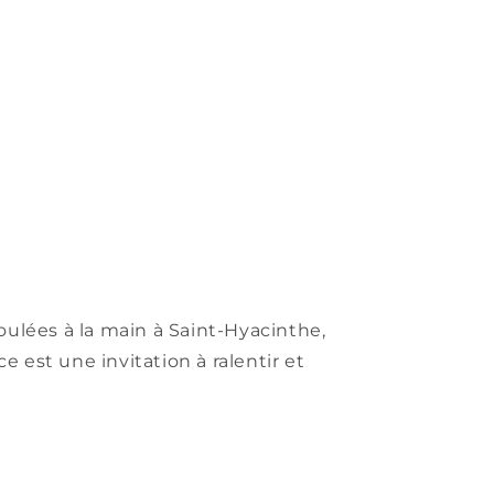
oulées à la main à Saint-Hyacinthe,
 est une invitation à ralentir et