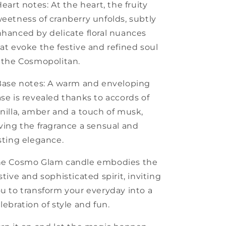
Heart notes: At the heart, the fruity
eetness of cranberry unfolds, subtly
hanced by delicate floral nuances
at evoke the festive and refined soul
 the Cosmopolitan.
Base notes: A warm and enveloping
se is revealed thanks to accords of
nilla, amber and a touch of musk,
ving the fragrance a sensual and
sting elegance.
he Cosmo Glam candle embodies the
stive and sophisticated spirit, inviting
u to transform your everyday into a
lebration of style and fun.