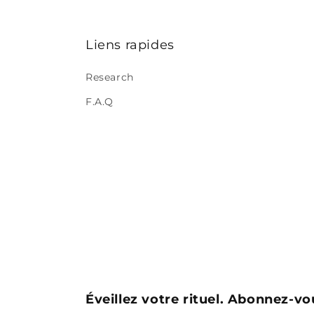
Liens rapides
Research
F.A.Q
Éveillez votre rituel. Abonnez-vo