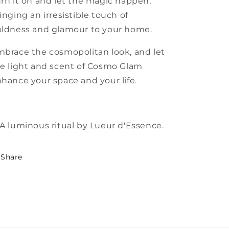
rn it on and let the magic happen,
inging an irresistible touch of
ldness and glamour to your home.
brace the cosmopolitan look, and let
e light and scent of Cosmo Glam
hance your space and your life.
A luminous ritual by Lueur d'Essence.
Share