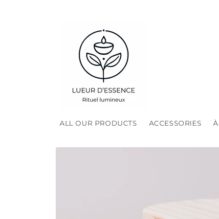
Skip to
content
ALL OUR PRODUCTS
ACCESSORIES
À
Skip to
product
information