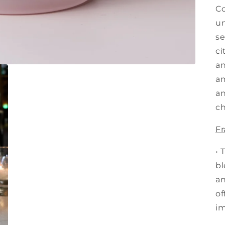
Co
un
se
ci
an
am
an
ch
Fr
• 
bl
an
of
im