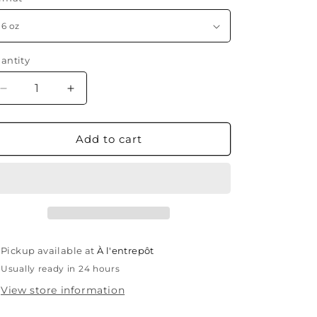
antity
antity
Decrease
Increase
quantity
quantity
for
for
Cosmo
Cosmo
Add to cart
Glam
Glam
Pickup available at
À l'entrepôt
Usually ready in 24 hours
View store information