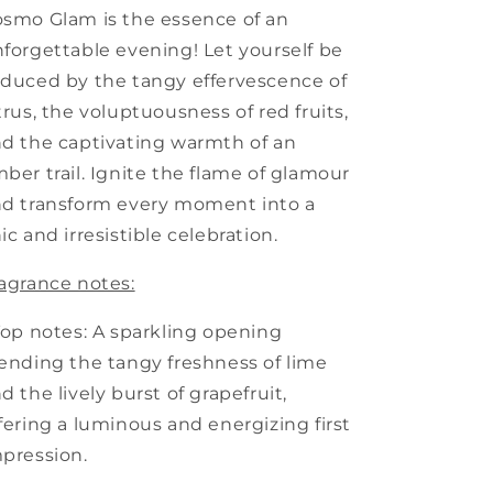
smo Glam is the essence of an
forgettable evening! Let yourself be
duced by the tangy effervescence of
trus, the voluptuousness of red fruits,
d the captivating warmth of an
ber trail. Ignite the flame of glamour
d transform every moment into a
ic and irresistible celebration.
agrance notes:
Top notes: A sparkling opening
ending the tangy freshness of lime
d the lively burst of grapefruit,
fering a luminous and energizing first
pression.