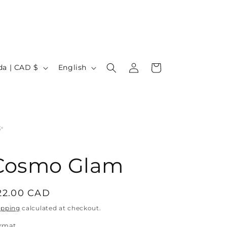
Log
L
Cart
Canada | CAD $
English
in
a
n
g
u
✨
a
g
Cosmo Glam
e
egular
22.00 CAD
rice
ipping
calculated at checkout.
rmat