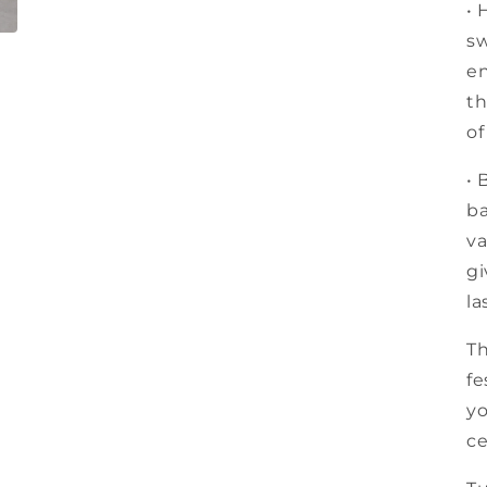
• 
sw
en
th
of
• 
ba
va
gi
la
T
fe
yo
ce